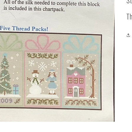
St
Th