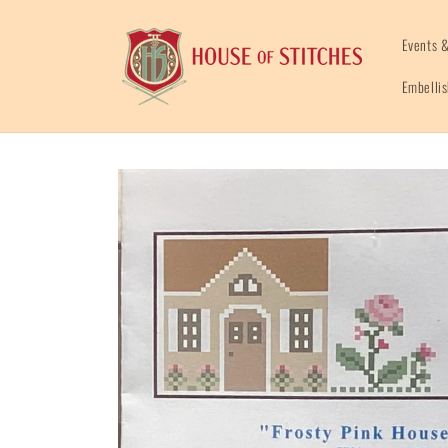
Skip to
content
Events &
Embelli
Skip to
product
information