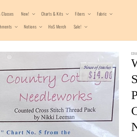
 Classes
New!
Charts & Kits
Fibers
Fabric
shments
Notions
HoS Merch
Sale!
COU
S
P
C