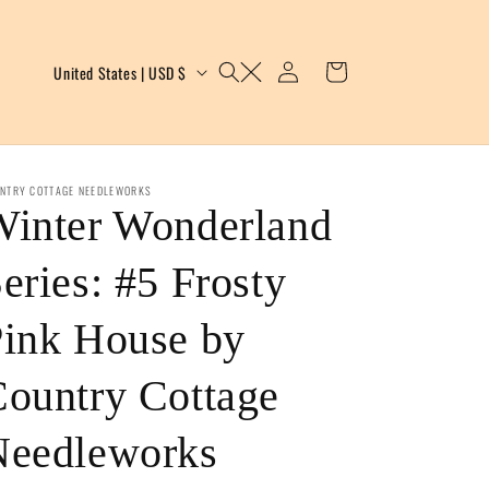
Log
C
Cart
United States | USD $
in
o
u
n
NTRY COTTAGE NEEDLEWORKS
Winter Wonderland
t
eries: #5 Frosty
r
y
ink House by
/
ountry Cottage
r
Needleworks
e