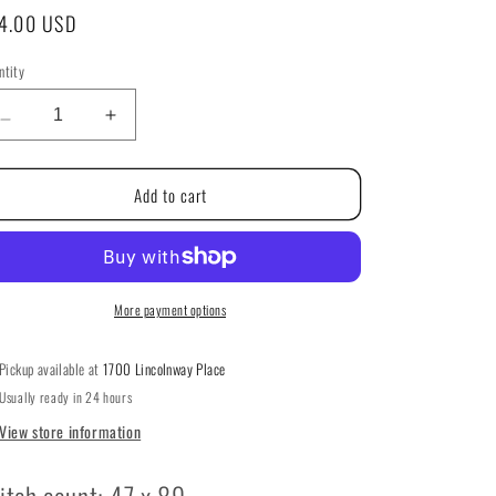
g
gular
4.00 USD
i
ice
ntity
ntity
o
Decrease
Increase
n
quantity
quantity
for
for
Add to cart
Winter
Winter
Wonderland
Wonderland
Series:
Series:
#5
#5
Frosty
Frosty
Pink
Pink
More payment options
House
House
by
by
Pickup available at
1700 Lincolnway Place
Country
Country
Usually ready in 24 hours
Cottage
Cottage
Needleworks
Needleworks
View store information