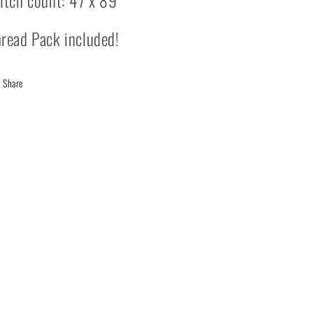
itch count: 47 x 89
read Pack included!
Share