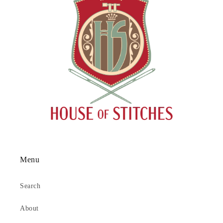
Menu
Search
About