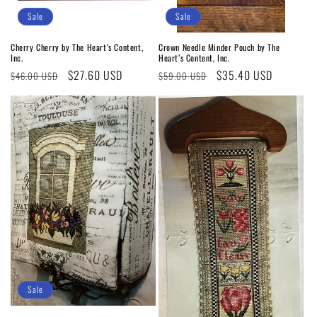
Sale
Sale
Cherry Cherry by The Heart’s Content,
Crown Needle Minder Pouch by The
Inc.
Heart’s Content, Inc.
Regular
Sale
$27.60 USD
Regular
Sale
$35.40 USD
$46.00 USD
$59.00 USD
price
price
price
price
Sale