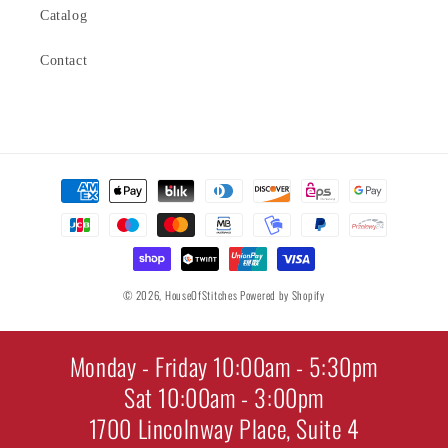
Catalog
Contact
Payment
methods
© 2026,
HouseOfStitches
Powered by Shopify
Monday - Friday 10:00am - 5:30pm
Sat 10:00am - 3:00pm
1700 Lincolnway Place, Suite 4