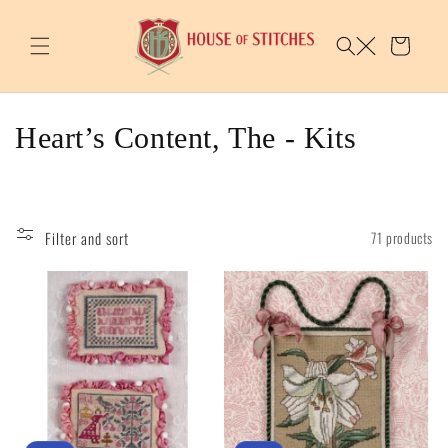
Skip to
content
Cart
C
Heart’s Content, The - Kits
o
l
Filter and sort
71 products
l
e
c
t
i