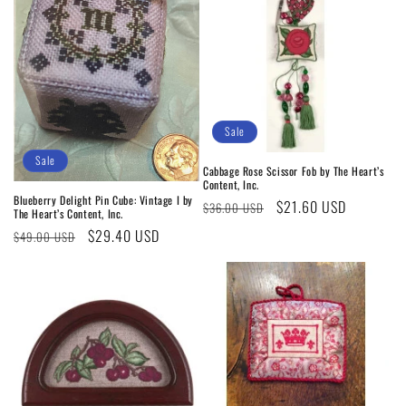
Sale
Sale
Cabbage Rose Scissor Fob by The Heart’s
Content, Inc.
Blueberry Delight Pin Cube: Vintage I by
Regular
Sale
$21.60 USD
$36.00 USD
The Heart’s Content, Inc.
price
price
Regular
Sale
$29.40 USD
$49.00 USD
price
price