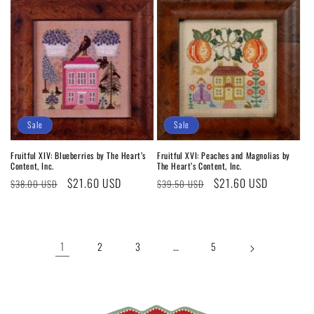
Sale
Sale
Fruitful XIV: Blueberries by The Heart’s
Fruitful XVI: Peaches and Magnolias by
Content, Inc.
The Heart’s Content, Inc.
Regular
Sale
$21.60 USD
Regular
Sale
$21.60 USD
$38.00 USD
$39.50 USD
price
price
price
price
1
…
2
3
5