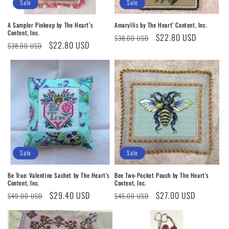
o
Sale
Sale
n
A Sampler Pinkeep by The Heart’s
Amaryllis by The Heart’ Content, Inc.
Content, Inc.
Regular
Sale
$22.80 USD
:
$38.00 USD
Regular
Sale
$22.80 USD
$38.00 USD
price
price
price
price
Sale
Sale
Be True: Valentine Sachet by The Heart’s
Bee Two-Pocket Pouch by The Heart’s
Content, Inc.
Content, Inc.
Regular
Sale
$29.40 USD
Regular
Sale
$27.00 USD
$49.00 USD
$45.00 USD
price
price
price
price