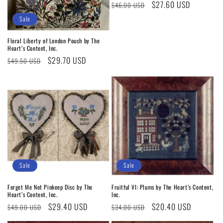
Regular
Sale
$27.60 USD
$46.00 USD
price
price
Sale
Floral Liberty of London Pouch by The
Heart’s Content, Inc.
Regular
Sale
$29.70 USD
$49.50 USD
price
price
Sale
Sale
Forget Me Not Pinkeep Disc by The
Fruitful VI: Plums by The Heart’s Content,
Heart’s Content, Inc.
Inc.
Regular
Sale
$29.40 USD
Regular
Sale
$20.40 USD
$49.00 USD
$34.00 USD
price
price
price
price