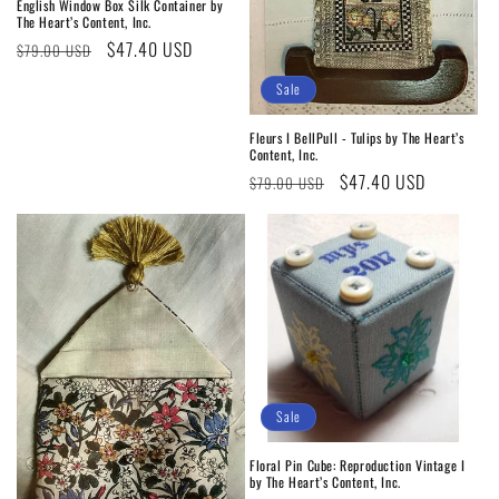
English Window Box Silk Container by
The Heart’s Content, Inc.
Regular
Sale
$47.40 USD
$79.00 USD
price
price
Sale
Fleurs I BellPull - Tulips by The Heart’s
Content, Inc.
Regular
Sale
$47.40 USD
$79.00 USD
price
price
Sale
Floral Pin Cube: Reproduction Vintage I
by The Heart’s Content, Inc.