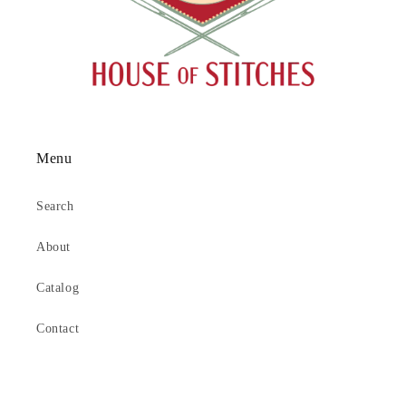
Menu
Search
About
Catalog
Contact