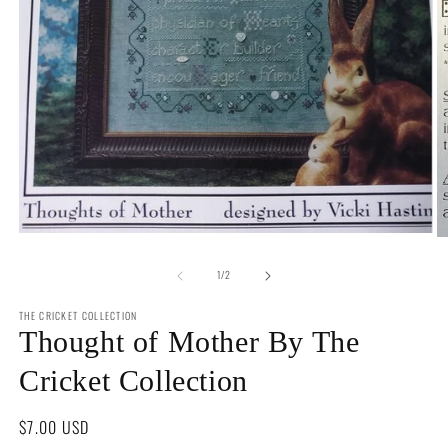
Open
O
media
m
1
of
2
1
/
2
in
in
modal
m
THE CRICKET COLLECTION
Thought of Mother By The
Cricket Collection
Regular
$7.00 USD