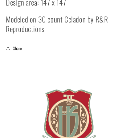
Design area: 147 x 147
Modeled on 30 count Celadon by R&R
Reproductions
Share