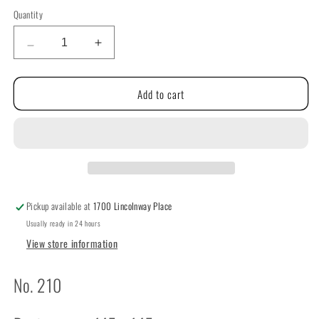
price
Quantity
Quantity
Decrease
Increase
quantity
quantity
for
for
Add to cart
Thought
Thought
of
of
Mother
Mother
By
By
The
The
Cricket
Cricket
Collection
Collection
Pickup available at
1700 Lincolnway Place
Usually ready in 24 hours
View store information
No. 210