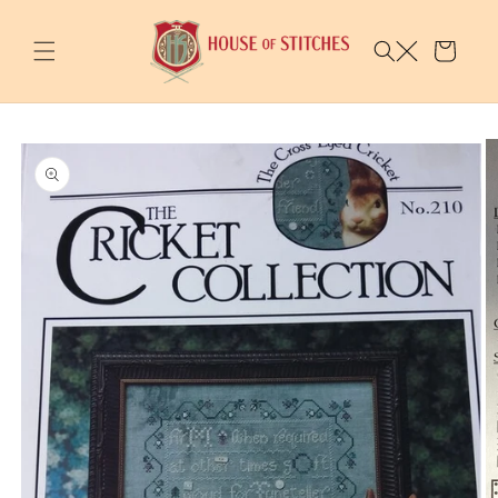
Skip to
content
Cart
Skip to
product
information