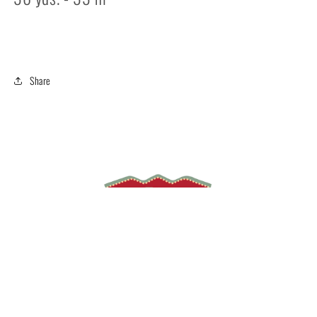
Share