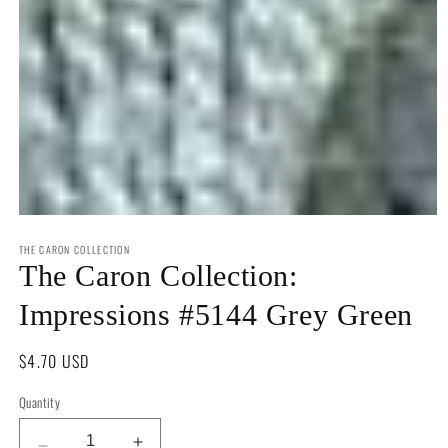
Open
media
THE CARON COLLECTION
1
in
The Caron Collection:
modal
Impressions #5144 Grey Green
Regular
$4.70 USD
price
Quantity
Quantity