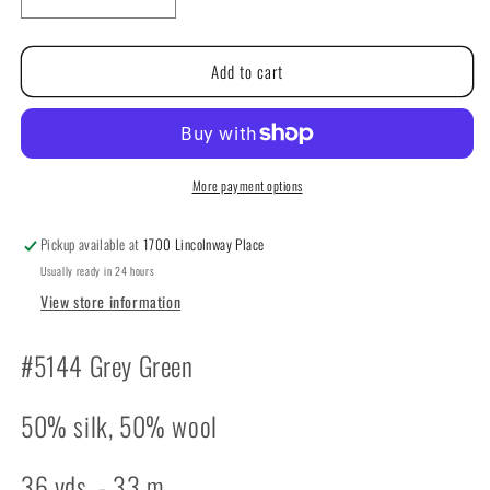
Decrease
Increase
quantity
quantity
for
for
Add to cart
The
The
Caron
Caron
Collection:
Collection:
Impressions
Impressions
#5144
#5144
Grey
Grey
More payment options
Green
Green
Pickup available at
1700 Lincolnway Place
Usually ready in 24 hours
View store information
#5144 Grey Green
50% silk, 50% wool
36 yds. - 33 m