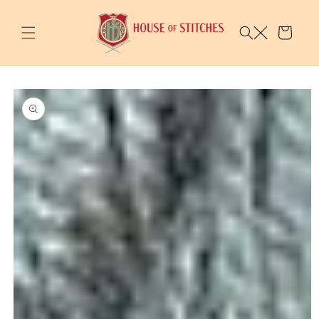
Skip to
content
Cart
Skip to
product
information