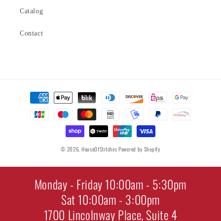
Catalog
Contact
Payment
methods
© 2026,
HouseOfStitches
Powered by Shopify
Monday - Friday 10:00am - 5:30pm
Sat 10:00am - 3:00pm
1700 Lincolnway Place, Suite 4