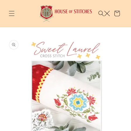
Skip to
content
Cart
Skip to
product
information