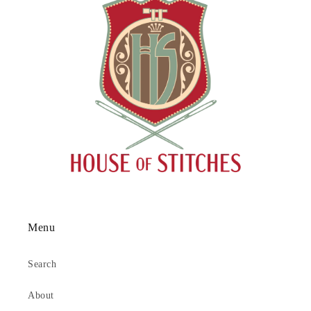
Menu
Search
About