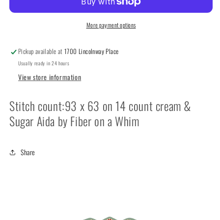
It’s
It’s
Sew
Sew
Emma
Emma
More payment options
Pickup available at
1700 Lincolnway Place
Usually ready in 24 hours
View store information
Stitch count:93 x 63 on 14 count cream &
Sugar Aida by Fiber on a Whim
Share