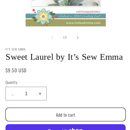
Open
O
media
m
of
1
2
1
/
2
in
in
modal
m
IT'S SEW EMMA
Sweet Laurel by It’s Sew Emma
Regular
$9.50 USD
price
Quantity
Quantity
Decrease
Increase
quantity
quantity
for
for
Add to cart
Sweet
Sweet
Laurel
Laurel
by
by