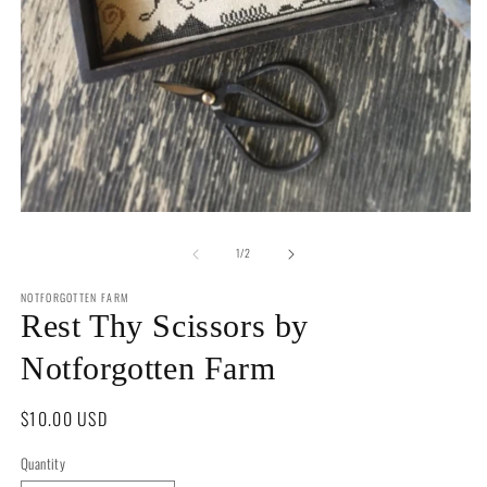
2
in
m
Open
media
of
1
1
/
2
in
modal
NOTFORGOTTEN FARM
Rest Thy Scissors by
Notforgotten Farm
Regular
$10.00 USD
price
Quantity
Quantity