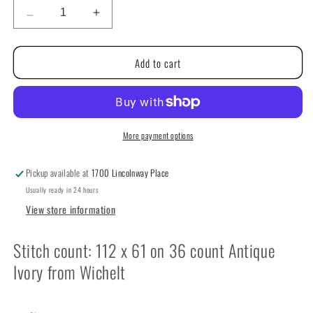
Decrease
Increase
quantity
quantity
for
for
Add to cart
Rest
Rest
Thy
Thy
Scissors
Scissors
by
by
Notforgotten
Notforgotten
Farm
Farm
More payment options
Pickup available at
1700 Lincolnway Place
Usually ready in 24 hours
View store information
Stitch count: 112 x 61 on 36 count Antique
Ivory from Wichelt