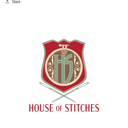
Share