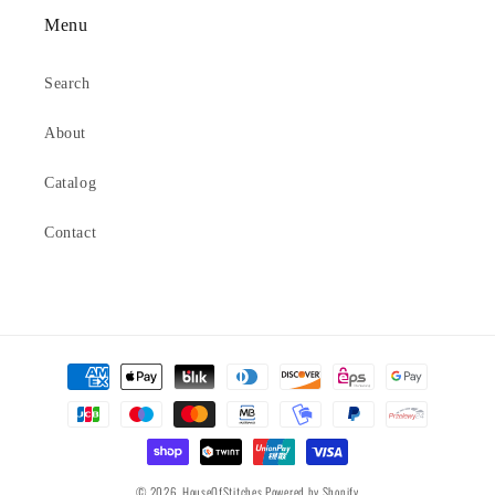
Menu
Search
About
Catalog
Contact
Payment
methods
© 2026,
HouseOfStitches
Powered by Shopify