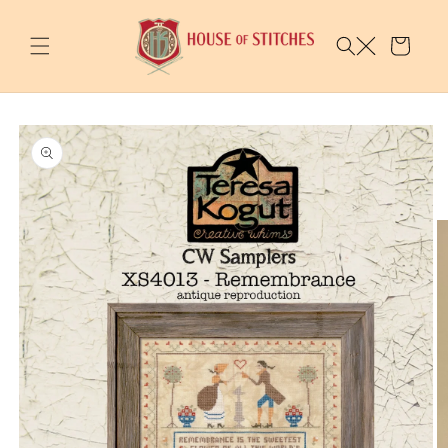
Skip to
content
Cart
Skip to
product
information