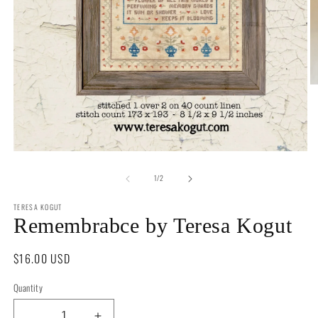
O
m
2
in
m
Open
media
of
1
1
/
2
in
modal
TERESA KOGUT
Remembrabce by Teresa Kogut
Regular
$16.00 USD
price
Quantity
Quantity