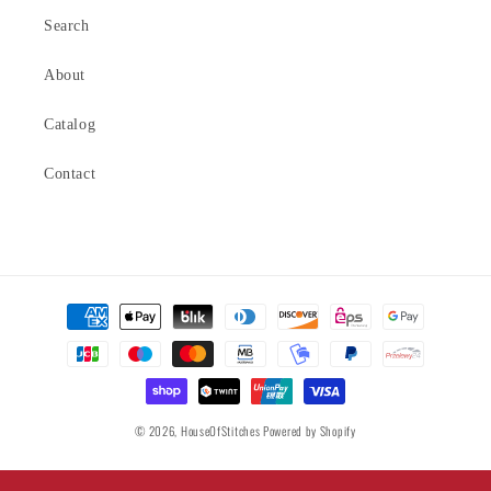
Search
About
Catalog
Contact
Payment
methods
© 2026,
HouseOfStitches
Powered by Shopify