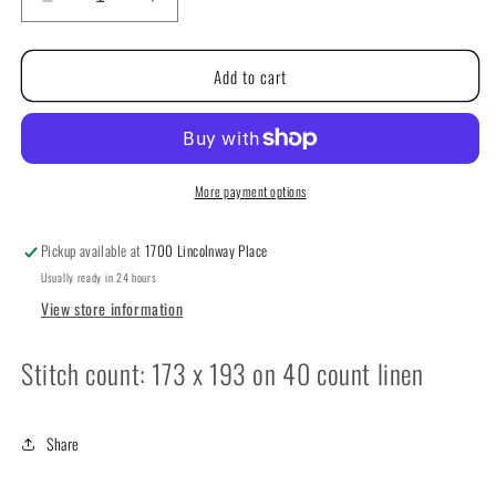
Decrease
Increase
quantity
quantity
for
for
Add to cart
Remembrabce
Remembrabce
by
by
Teresa
Teresa
Kogut
Kogut
More payment options
Pickup available at
1700 Lincolnway Place
Usually ready in 24 hours
View store information
Stitch count: 173 x 193 on 40 count linen
Share