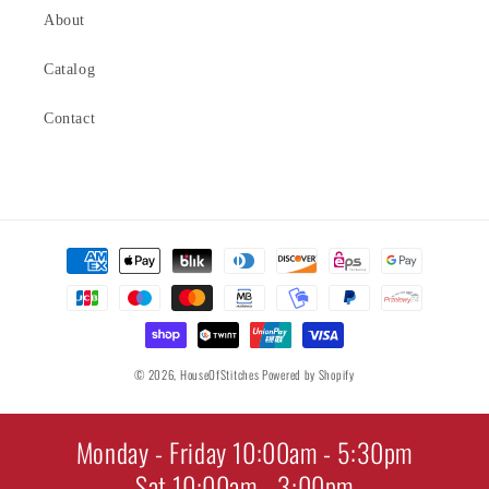
About
Catalog
Contact
Payment
methods
© 2026,
HouseOfStitches
Powered by Shopify
Monday - Friday 10:00am - 5:30pm
Sat 10:00am - 3:00pm