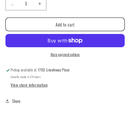
Decrease
Increase
quantity
quantity
for
for
Add to cart
Just
Just
CrossStitch
CrossStitch
Magazine:
Magazine:
Autumn
Autumn
2024
2024
More payment options
Pickup available at
1700 Lincolnway Place
Usually ready in 24 hours
View store information
Share