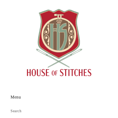
Menu
Search