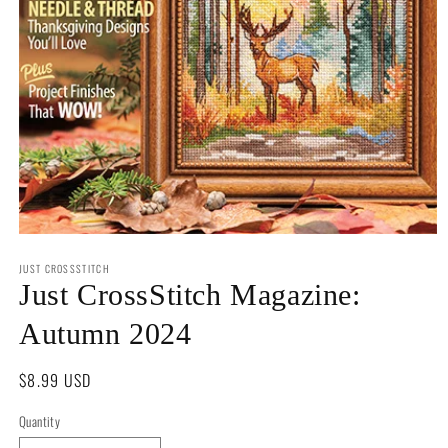
Open
media
JUST CROSSSTITCH
1
in
Just CrossStitch Magazine:
modal
Autumn 2024
Regular
$8.99 USD
price
Quantity
Quantity