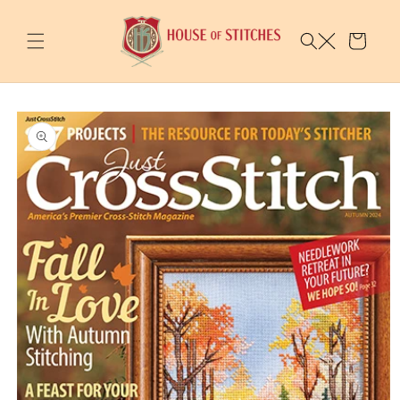
Skip to
content
Cart
Skip to
product
information