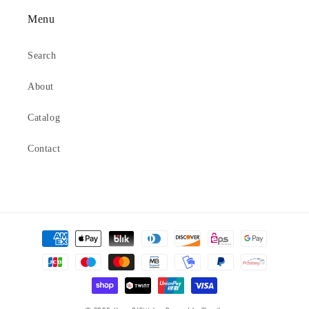
Menu
Search
About
Catalog
Contact
Payment
methods