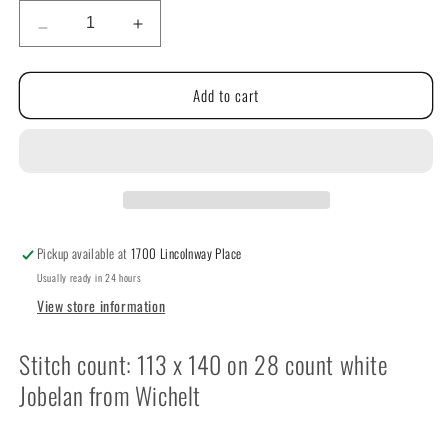
Decrease
Increase
quantity
quantity
for
for
Add to cart
I
I
Love
Love
You
You
by
by
Susan
Susan
Saltzgiver
Saltzgiver
Designs
Designs
Pickup available at
1700 Lincolnway Place
Usually ready in 24 hours
View store information
Stitch count: 113 x 140 on 28 count white
Jobelan from Wichelt