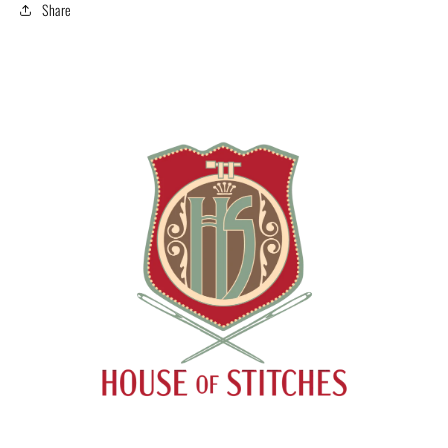
Share