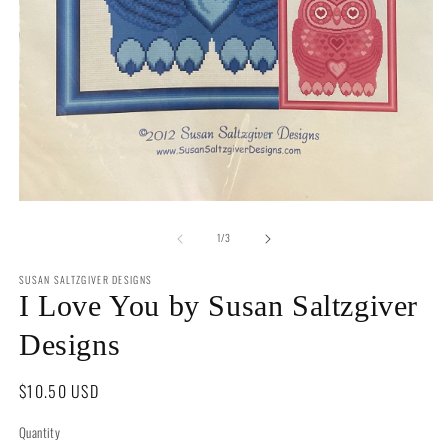
2
in
m
Open
media
of
1
1
/
3
in
modal
SUSAN SALTZGIVER DESIGNS
I Love You by Susan Saltzgiver
Designs
Regular
$10.50 USD
price
Quantity
Quantity