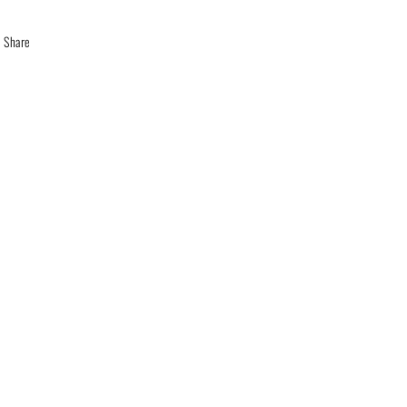
Share