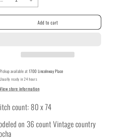
g
Decrease
Increase
quantity
quantity
i
for
for
Add to cart
Hoppy
Hoppy
o
Easter
Easter
By
By
n
With
With
Thy
Thy
Needle
Needle
&amp;
&amp;
Thread
Thread
Pickup available at
1700 Lincolnway Place
Usually ready in 24 hours
View store information
itch count: 80 x 74
deled on 36 count Vintage country
ocha