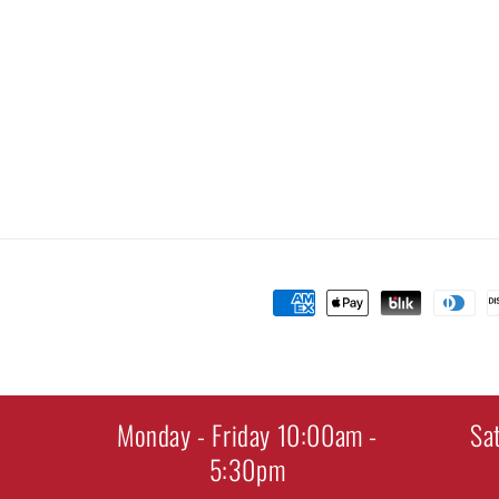
Payment
methods
Monday - Friday 10:00am -
Sa
5:30pm