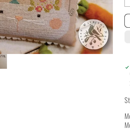
St
Mo
M