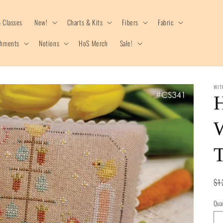
 Classes
New!
Charts & Kits
Fibers
Fabric
shments
Notions
HoS Merch
Sale!
WIT
Re
$1
pr
Qua
Qua