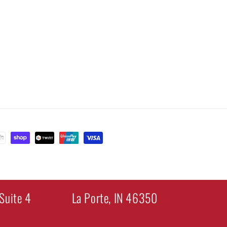
Suite 4
La Porte, IN 46350