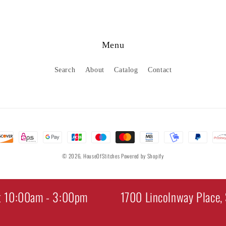
Menu
Search
About
Catalog
Contact
© 2026,
HouseOfStitches
Powered by Shopify
t 10:00am - 3:00pm
1700 Lincolnway Place, 