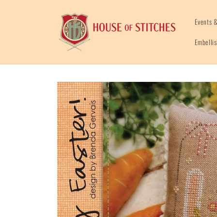
Skip to
content
Events &
Embelli
Skip to
product
information