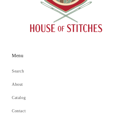
Menu
Search
About
Catalog
Contact