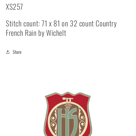
XS257
Stitch count: 71 x 81 on 32 count Country
French Rain by Wichelt
Share