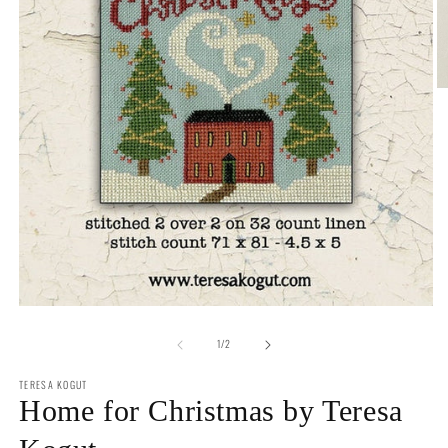
O
m
2
in
m
Open
media
of
1
1
/
2
in
modal
TERESA KOGUT
Home for Christmas by Teresa