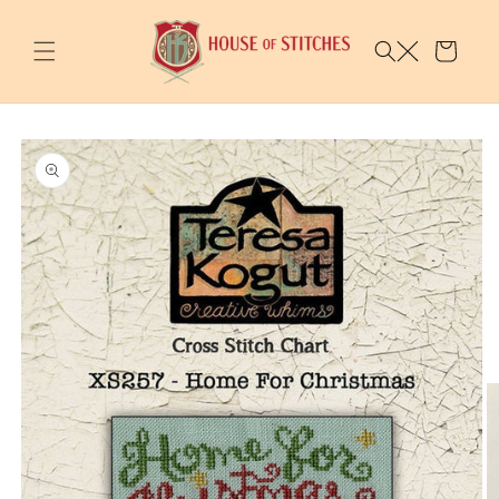
Skip to
content
Cart
Skip to
product
information