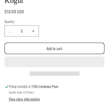
Kogut
Regular
$10.00 USD
price
Quantity
Quantity
Decrease
Increase
quantity
quantity
for
for
Add to cart
Home
Home
for
for
Christmas
Christmas
by
by
Teresa
Teresa
Kogut
Kogut
Pickup available at
1700 Lincolnway Place
Usually ready in 24 hours
View store information