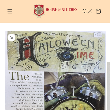
Skip to
content
Cart
Skip to
product
information