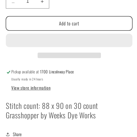
Decrease
Increase
quantity
quantity
for
for
Add to cart
Halloween
Halloween
Time
Time
by
by
NeedleWork
NeedleWork
Press
Press
Pickup available at
1700 Lincolnway Place
Usually ready in 24 hours
View store information
Stitch count: 88 x 90 on 30 count
Grasshopper by Weeks Dye Works
Share