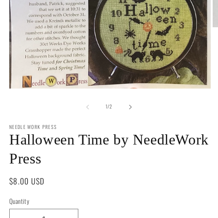
O
m
2
in
m
Open
media
of
1
1
/
2
in
modal
NEEDLE WORK PRESS
Halloween Time by NeedleWork
Press
Regular
$8.00 USD
price
Quantity
Quantity