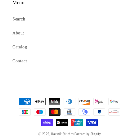
Menu
Search
About
Catalog
Contact
Payment
methods
© 2026,
HouseOfStitches
Powered by Shopify