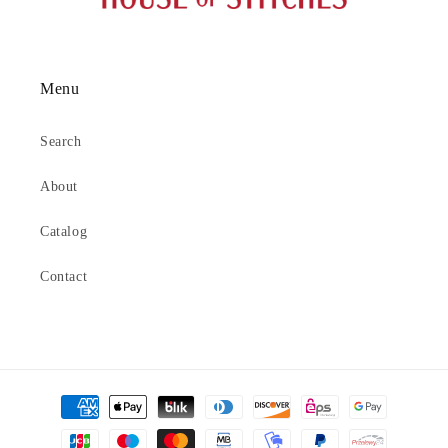
Menu
Search
About
Catalog
Contact
Payment
methods