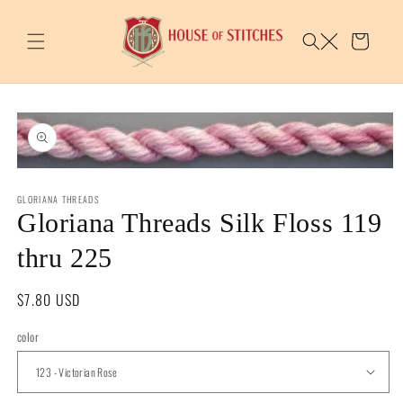
Skip to
content
Cart
Skip to
product
information
Open
media
GLORIANA THREADS
1
in
Gloriana Threads Silk Floss 119
modal
thru 225
Regular
$7.80 USD
price
color