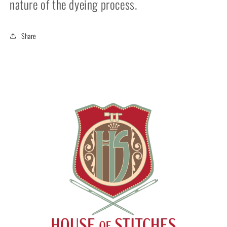
nature of the dyeing process.
Share