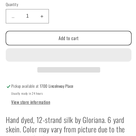
Quantity
Quantity
Decrease
Increase
quantity
quantity
for
for
Add to cart
Gloriana
Gloriana
Threads
Threads
Silk
Silk
Floss
Floss
119
119
thru
thru
225
225
Pickup available at
1700 Lincolnway Place
Usually ready in 24 hours
View store information
Hand dyed, 12-strand silk by Gloriana. 6 yard
skein. Color may vary from picture due to the