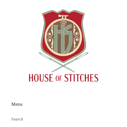
Menu
Search