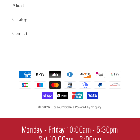
About
Catalog
Contact
Payment
methods
© 2026,
HouseOfStitches
Powered by Shopify
Monday - Friday 10:00am - 5:30pm
Sat 10:00am - 3:00pm