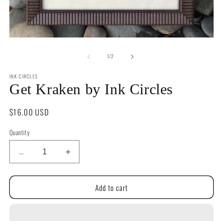
O
m
2
in
m
Open
media
of
1
1
/
2
in
modal
INK CIRCLES
Get Kraken by Ink Circles
Regular
$16.00 USD
price
Quantity
Quantity
Decrease
Increase
quantity
quantity
for
for
Add to cart
Get
Get
Kraken
Kraken
by
by
Ink
Ink