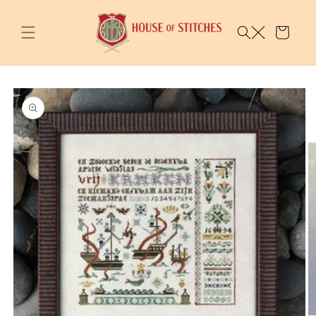
Skip to
content
Cart
Skip to
product
information