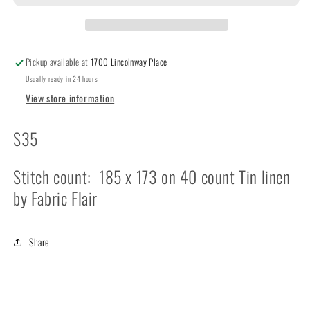
Circles
Circles
Pickup available at
1700 Lincolnway Place
Usually ready in 24 hours
View store information
S35
Stitch count: 185 x 173 on 40 count Tin linen
by Fabric Flair
Share