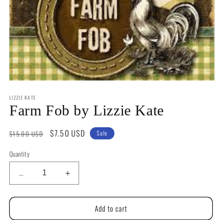
Open
media
LIZZIE KATE
1
in
Farm Fob by Lizzie Kate
modal
Regular
Sale
$7.50 USD
$15.00 USD
Sale
price
price
Quantity
Quantity
Decrease
Increase
quantity
quantity
for
for
Add to cart
Farm
Farm
Fob
Fob