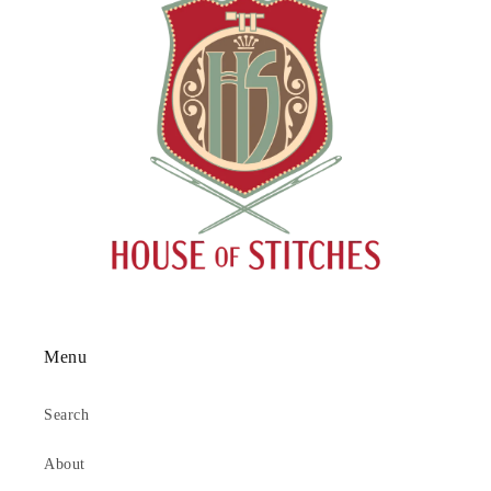
Menu
Search
About