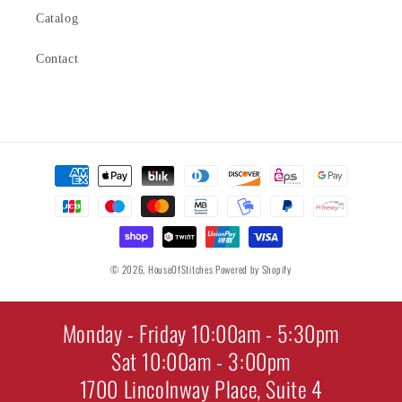
Catalog
Contact
Payment
methods
© 2026,
HouseOfStitches
Powered by Shopify
Monday - Friday 10:00am - 5:30pm
Sat 10:00am - 3:00pm
1700 Lincolnway Place, Suite 4