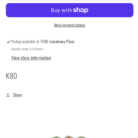
by
by
Lizzie
Lizzie
Kate
Kate
More payment options
Pickup available at
1700 Lincolnway Place
Usually ready in 24 hours
View store information
K80
Share