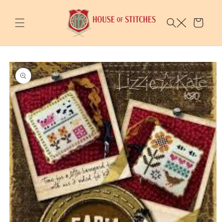
Skip to
content
Cart
Skip to
product
information