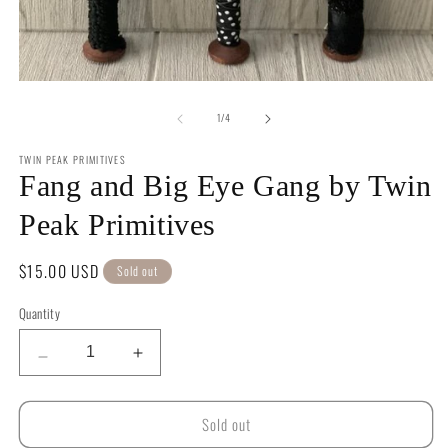
in
m
Open
media
of
1
1
/
4
in
modal
TWIN PEAK PRIMITIVES
Fang and Big Eye Gang by Twin
Peak Primitives
Regular
$15.00 USD
Sold out
price
Quantity
Quantity
Decrease
Increase
quantity
quantity
for
for
Sold out
Fang
Fang
and
and