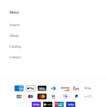
Menu
Search
About
Catalog
Contact
Payment
methods