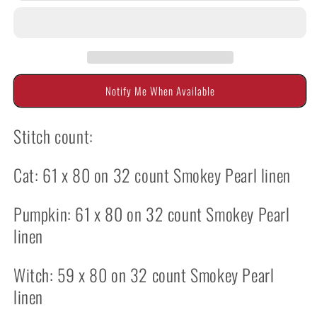
Big
Big
Eye
Eye
Gang
Gang
by
by
Twin
Twin
Peak
Peak
Notify Me When Available
Primitives
Primitives
Stitch count:
Cat: 61 x 80 on 32 count Smokey Pearl linen
Pumpkin: 61 x 80 on 32 count Smokey Pearl
linen
Witch: 59 x 80 on 32 count Smokey Pearl
linen