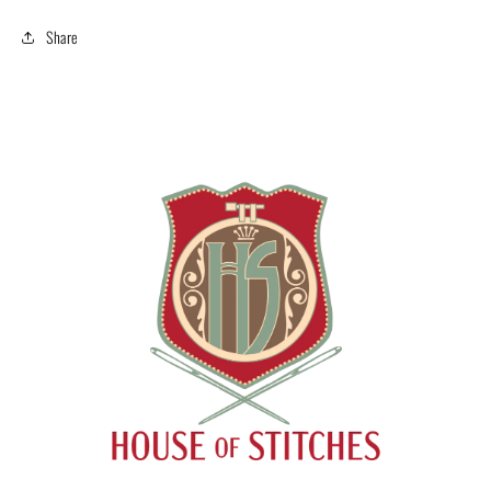
Share