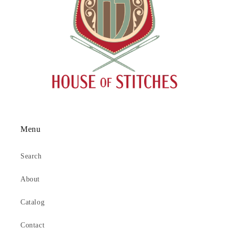
Menu
Search
About
Catalog
Contact