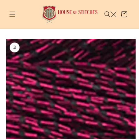
Skip to
content
Cart
Skip to
product
information