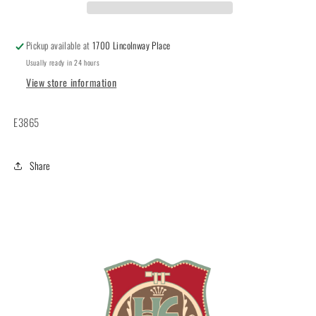
Pickup available at
1700 Lincolnway Place
Usually ready in 24 hours
View store information
E3865
Share