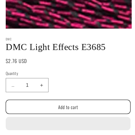
Open
media
DMC
1
in
DMC Light Effects E3685
modal
Regular
$2.76 USD
price
Quantity
Quantity
Decrease
Increase
quantity
quantity
for
for
Add to cart
DMC
DMC
Light
Light
Effects
Effects
E3685
E3685