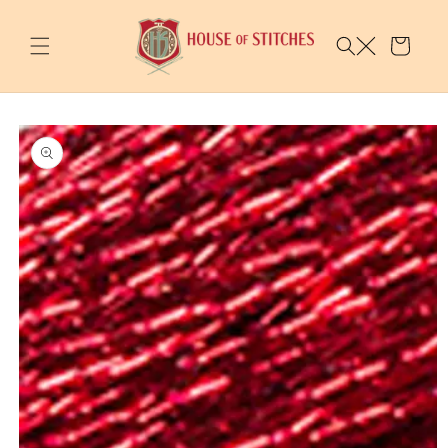
Skip to
content
Cart
Skip to
product
information