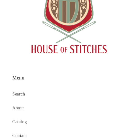
Menu
Search
About
Catalog
Contact