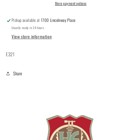
More payment options
Pickup available at
1700 Lincolnway Place
Usually ready in 24 hours
View store information
E321
Share