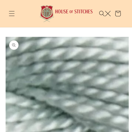
Skip to
content
Cart
Skip to
product
information