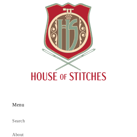
Menu
Search
About