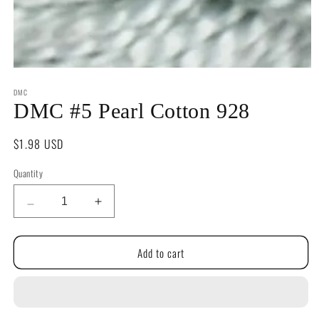
Open
media
DMC
1
in
DMC #5 Pearl Cotton 928
modal
Regular
$1.98 USD
price
Quantity
Quantity
Decrease
Increase
quantity
quantity
for
for
Add to cart
DMC
DMC
#5
#5
Pearl
Pearl
Cotton
Cotton
928
928