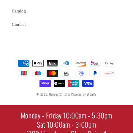
Catalog
Contact
Payment
methods
© 2026,
HouseOfStitches
Powered by Shopify
Monday - Friday 10:00am - 5:30pm
Sat 10:00am - 3:00pm