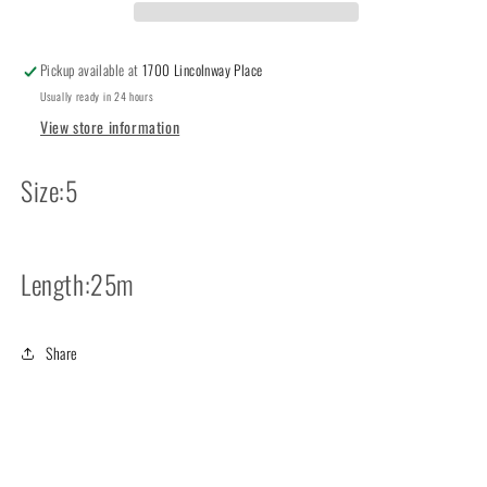
Pickup available at
1700 Lincolnway Place
Usually ready in 24 hours
View store information
Size:5
Length:25m
Share