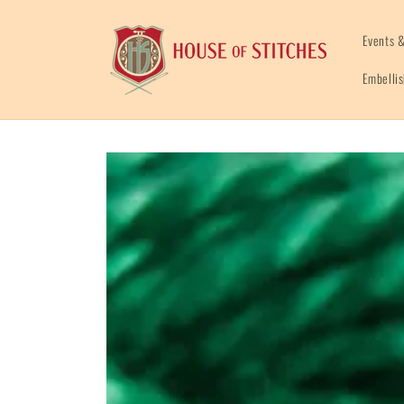
Skip to
content
Events &
Embelli
Skip to
product
information