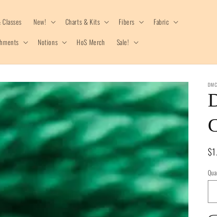
 Classes
New!
Charts & Kits
Fibers
Fabric
shments
Notions
HoS Merch
Sale!
DM
C
Re
$1
pr
Qua
Qua