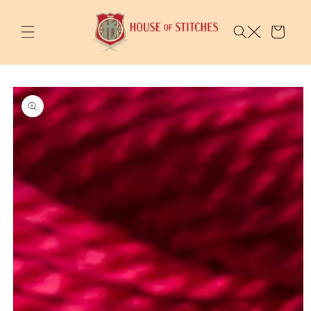
Skip to
content
Cart
Skip to
product
information