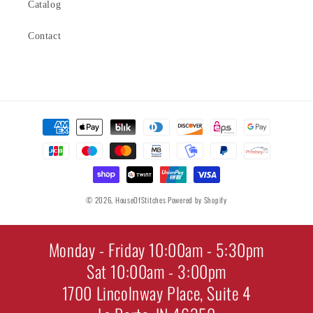
Catalog
Contact
Payment
methods
© 2026,
HouseOfStitches
Powered by Shopify
Monday - Friday 10:00am - 5:30pm
Sat 10:00am - 3:00pm
1700 Lincolnway Place, Suite 4