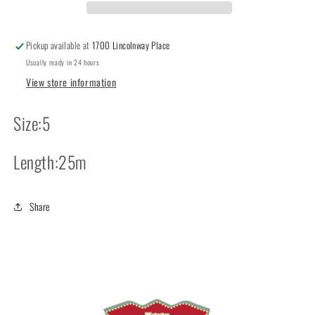
Pickup available at
1700 Lincolnway Place
Usually ready in 24 hours
View store information
Size:5
Length:25m
Share