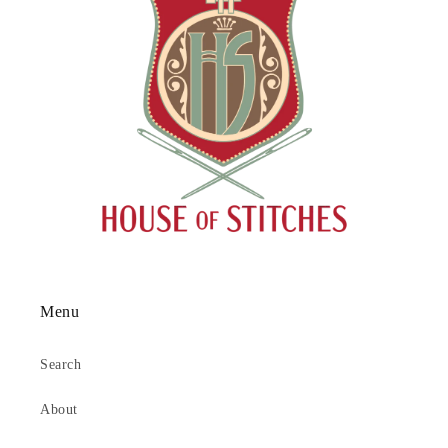
Menu
Search
About