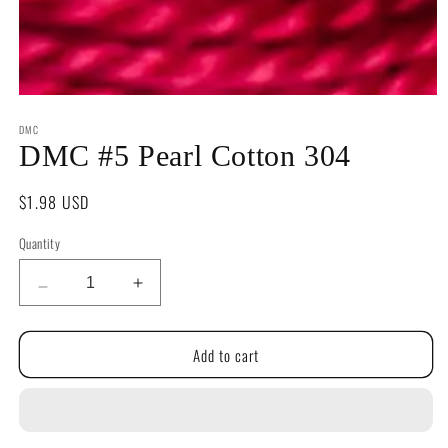
Open
media
DMC
1
in
DMC #5 Pearl Cotton 304
modal
Regular
$1.98 USD
price
Quantity
Quantity
Decrease
Increase
quantity
quantity
for
for
Add to cart
DMC
DMC
#5
#5
Pearl
Pearl
Cotton
Cotton
304
304