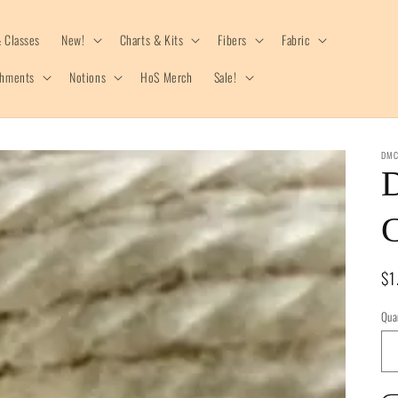
 Classes
New!
Charts & Kits
Fibers
Fabric
shments
Notions
HoS Merch
Sale!
DM
C
Re
$1
pr
Qua
Qua