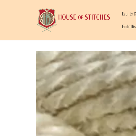
Skip to
content
Events &
Embelli
Skip to
product
information