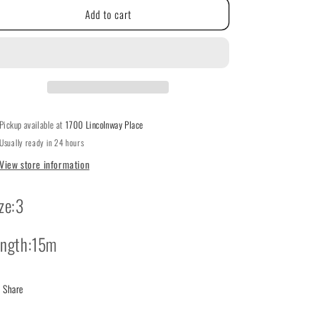
g
Add to cart
DMC
DMC
#3
i
#3
Pearl
Pearl
o
Cotton
Cotton
613
613
n
Pickup available at
1700 Lincolnway Place
Usually ready in 24 hours
View store information
ze:3
ength:15m
Share