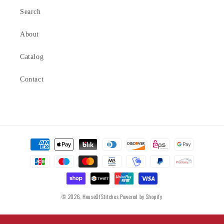
Search
About
Catalog
Contact
Payment
methods
© 2026,
HouseOfStitches
Powered by Shopify