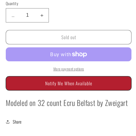
Quantity
Quantity
Decrease
Increase
quantity
quantity
for
for
Sold out
Deruta
Deruta
D1
D1
Biscornu
Biscornu
by
by
GPA
GPA
More payment options
Notify Me When Available
Modeled on 32 count Ecru Belfast by Zweigart
Share