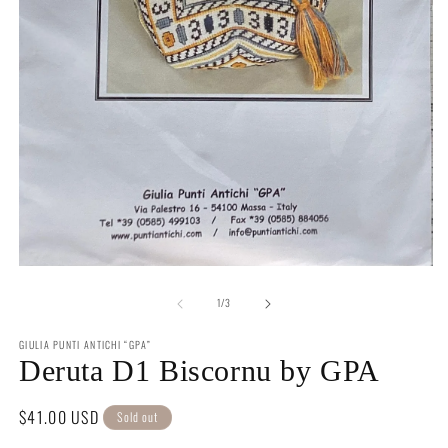
m
2
in
m
Open
media
of
1
1
/
3
in
modal
GIULIA PUNTI ANTICHI “GPA”
Deruta D1 Biscornu by GPA
Regular
$41.00 USD
Sold out
price