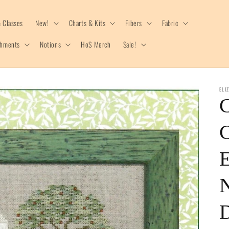
 Classes
New!
Charts & Kits
Fibers
Fabric
shments
Notions
HoS Merch
Sale!
ELI
C
C
E