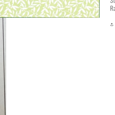
St
Ra