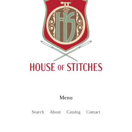
Menu
Search
About
Catalog
Contact