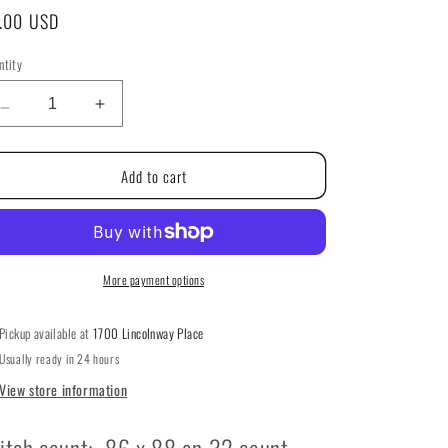
g
gular
.00 USD
i
ice
ntity
ntity
o
Decrease
Increase
n
quantity
quantity
for
for
Add to cart
CrabApple
CrabApple
Hill
Hill
Cottage
Cottage
by
by
Elizabeth’s
Elizabeth’s
Needlework
Needlework
More payment options
Designs
Designs
Pickup available at
1700 Lincolnway Place
Usually ready in 24 hours
View store information