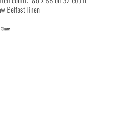
itch count: 86 x 88 on 32 count
w Belfast linen
Share