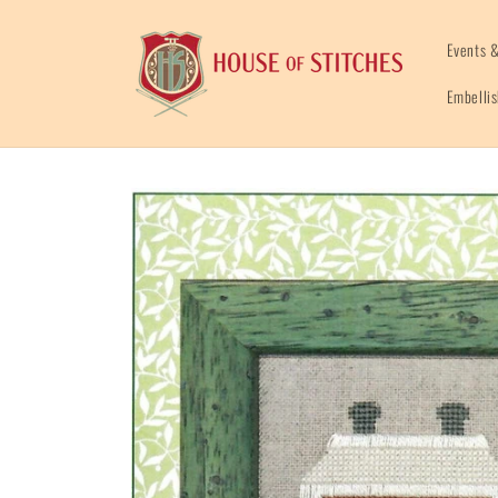
Skip to
content
Events &
Embelli
Skip to
product
information