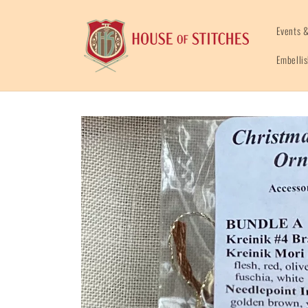
Skip to
content
Events &
Embelli
Skip to
product
information