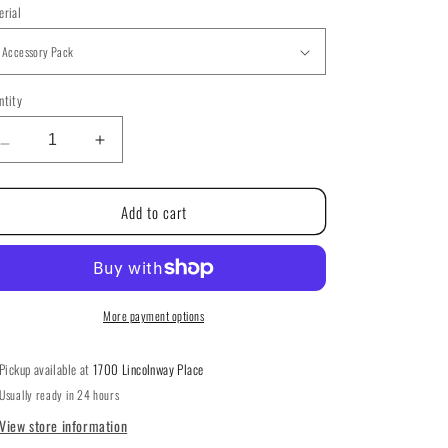
g
erial
i
o
ntity
ntity
n
Decrease
Increase
quantity
quantity
for
for
Add to cart
Christmas
Christmas
Memories
Memories
By
By
The
The
Victoria
Victoria
Sampler
Sampler
More payment options
200
200
Pickup available at
1700 Lincolnway Place
Usually ready in 24 hours
View store information