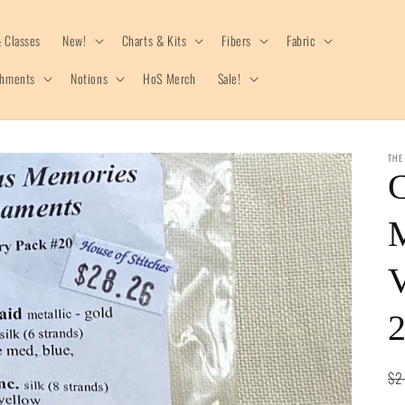
 Classes
New!
Charts & Kits
Fibers
Fabric
shments
Notions
HoS Merch
Sale!
THE
C
V
Re
$2
pr