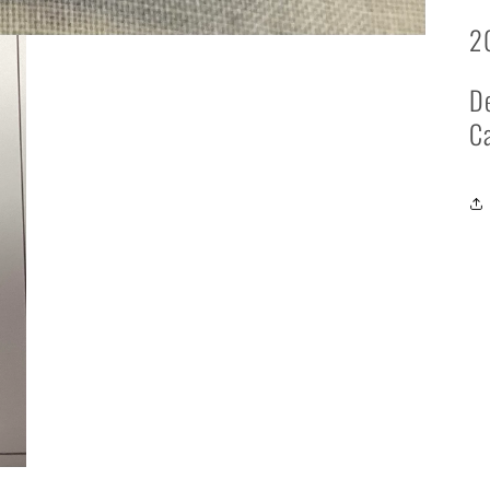
2
De
Ca