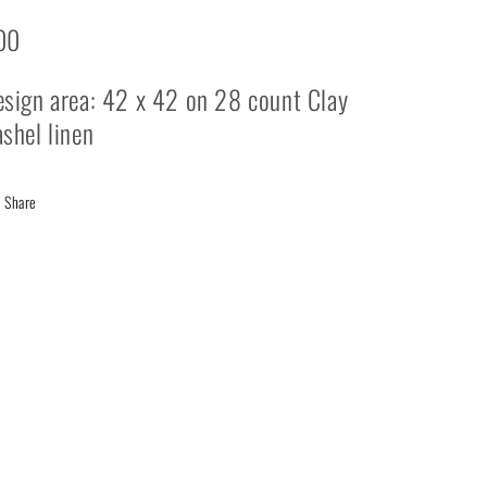
00
sign area: 42 x 42 on 28 count Clay
shel linen
Share