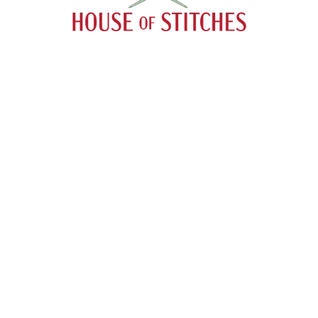
Menu
Search
About
Catalog
Contact
Payment