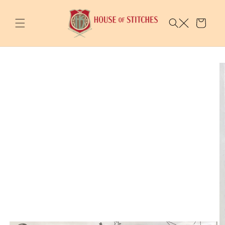
Skip to
content
Cart
Skip to
product
information