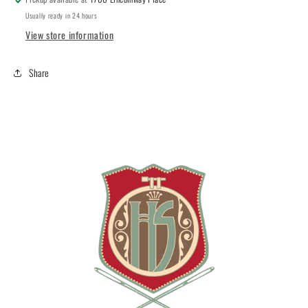
Usually ready in 24 hours
View store information
Share